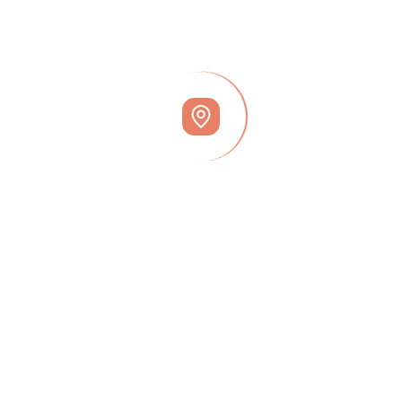
July 23, 2024
Why Today’s Seller’s Market Is Good For
Your Bottom Line
July 23, 2024
Why Access Is So Important When Selling
Your House
June 23, 2024
Join Our Newsletter
Popular Tags
Finance
Invest
Legal
Market
Office